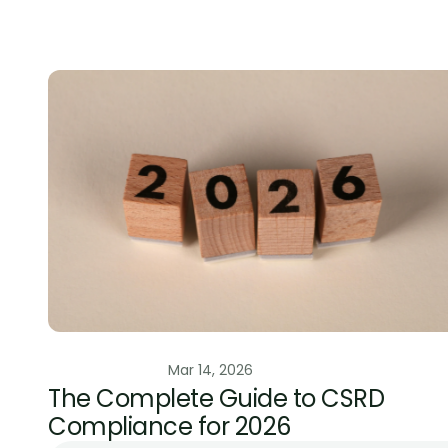
Photo cr
ESG Regulation
Mar 14, 2026
The Complete Guide to CSRD 
Compliance for 2026