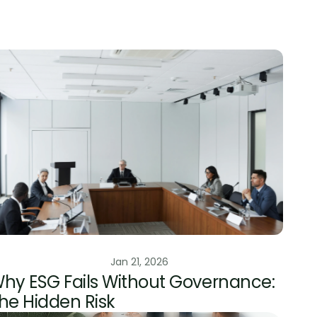
ESG Risk Management
Jan 21, 2026
hy ESG Fails Without Governance: 
he Hidden Risk