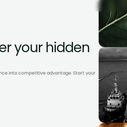
r your hidden 
nce into competitive advantage. Start your 
Es and global enterprises.