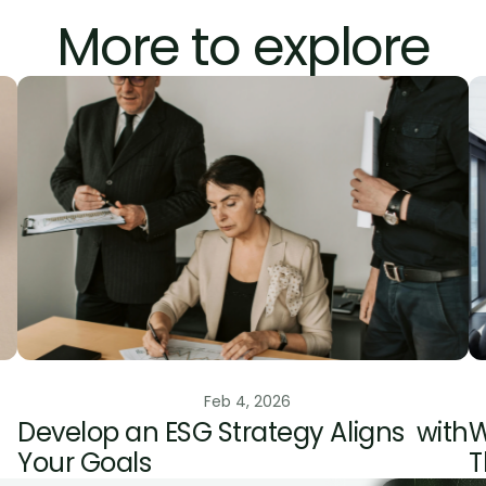
More to explore
edits
ESG Risk Management
Feb 4, 2026
Develop an ESG Strategy Aligns  with 
W
Your Goals
T