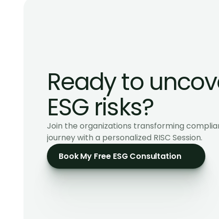
Ready to uncove
ESG risks?
Join the organizations transforming complia
journey with a personalized RISC Session.
Book My Free ESG Consultation
ESG & Sustainability Consultants for ambitious SM