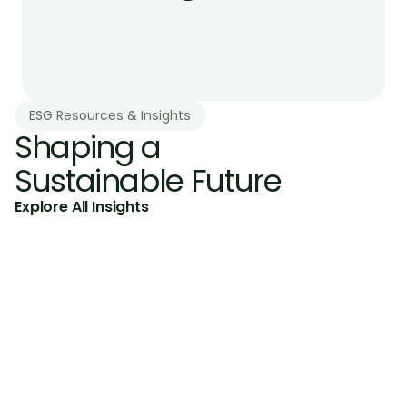
ESG Resources & Insights
Shaping a 
Sustainable Future
Explore All Insights