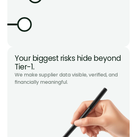
Your biggest risks hide beyond 
Tier-1.
We make supplier data visible, verified, and 
financially meaningful.