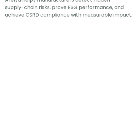
supply-chain risks, prove ESG performance, and
achieve CSRD compliance with measurable impact.