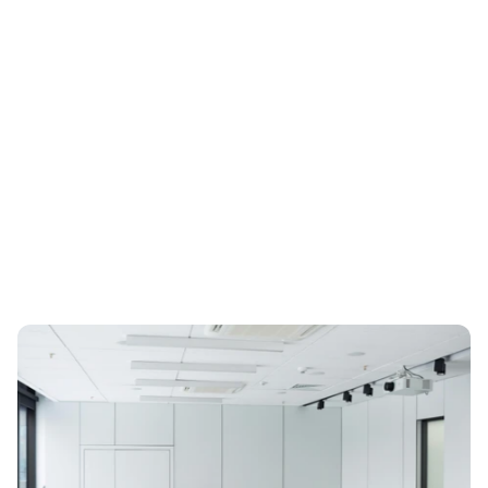
ESG Regulation
Mar 14, 2026
The Complete Guide to CSRD 
Compliance for 2026
2026 CSRD compliance guide for legal, audit and ESG 
leaders: scope, ESRS, double materiality