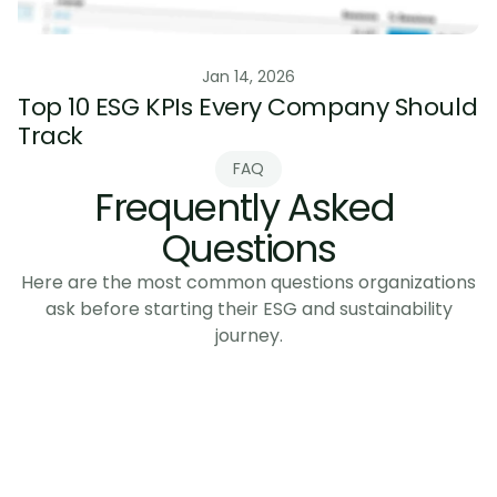
ESG Data & Reporting
Jan 14, 2026
Top 10 ESG KPIs Every Company Should 
Track
FAQ
Frequently Asked 
Questions
Here are the most common questions organizations
ask before starting their ESG and sustainability
journey.
What is CSRD and does it apply to 
manufacturers?
When is the CSRD compliance deadline?