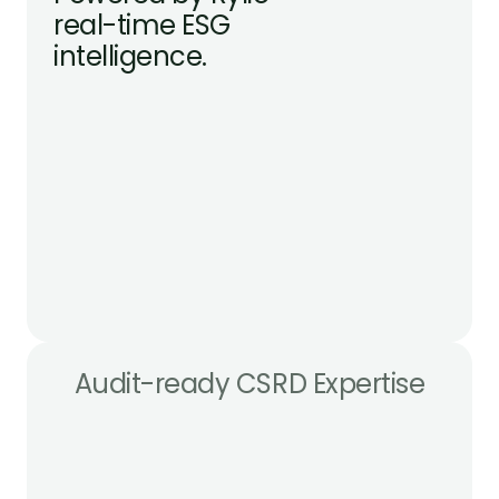
real-time ESG 
intelligence.
Audit-ready CSRD Expertise