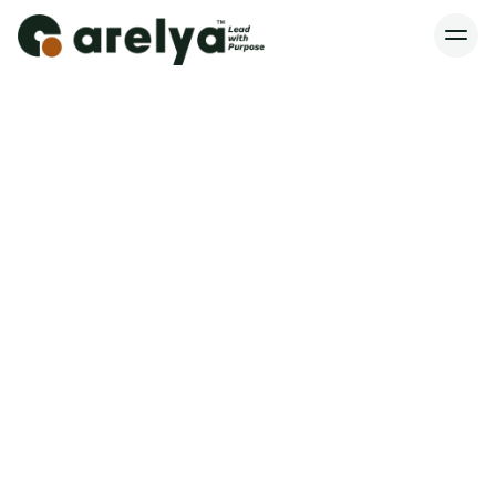
Spaces Are Limited – Reserve Yours
Home
Services
About
Blog
Contact
Book a Consultation