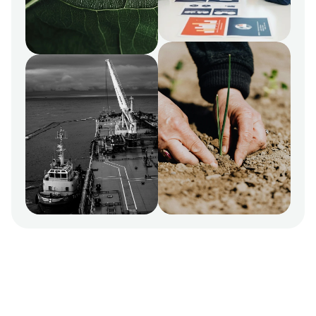
ESG & Sustainability Consultants for ambitious SMEs 
and global enterprises.