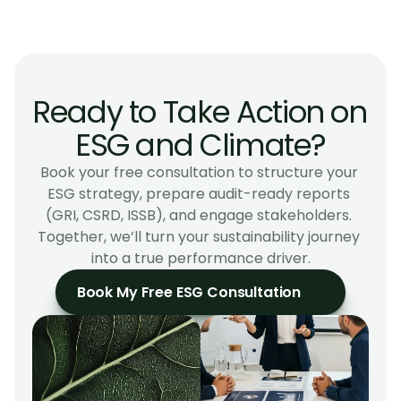
What makes Arelya different from other ESG 
consultancies?
Ready to Take Action on 
ESG and Climate?
Book your free consultation to structure your 
ESG strategy, prepare audit-ready reports 
(GRI, CSRD, ISSB), and engage stakeholders. 
Together, we’ll turn your sustainability journey 
into a true performance driver.
Book My Free ESG Consultation