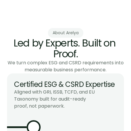
CSRD Compliance & ESG Data
Build verifiable ESG data systems that inspire 
trust.
About Arelya
Led by Experts. Built on 
Proof.
We turn complex ESG and CSRD requirements into
measurable business performance.
Certified ESG & CSRD Expertise
Aligned with GRI, ISSB, TCFD, and EU 
Taxonomy built for audit-ready 
proof, not paperwork.