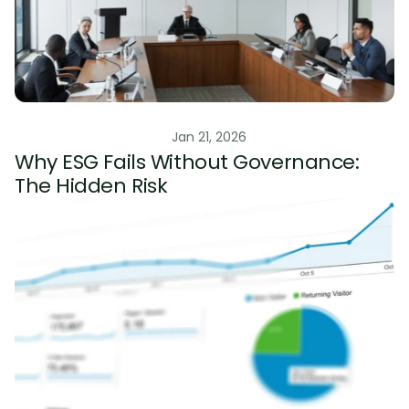
ESG Risk Management
Jan 21, 2026
Why ESG Fails Without Governance: 
The Hidden Risk