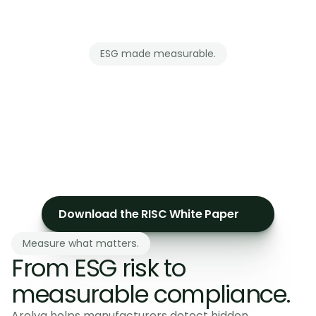
ESG made measurable.
Clear
ESG
advisory.
10+
years
in
sustainability
expertise
to
guide
CSRD
compliance
and
simple
reporting.
Download the RISC White Paper
Measure what matters.
From ESG risk to 
measurable compliance.
Arelya helps manufacturers detect hidden