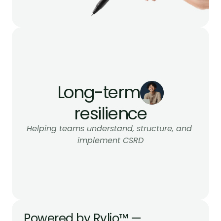
Long-term
resilience
Helping teams understand, structure, and 
implement CSRD
Powered by Rylio™ — 