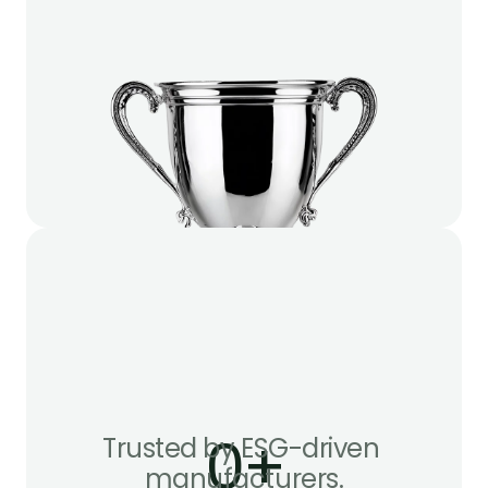
0
+
Trusted by ESG-driven 
manufacturers.