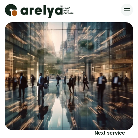
Home
Services
About
Blog
Contact
Next service