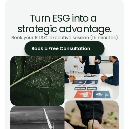
Build a roadmap aligned with CSRD, GRI, and EU 
taxonomy.
Turn ESG into a 
strategic advantage.
Book your R.I.S.C. executive session (15 minutes)
Book a Free Consultation